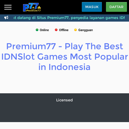
Beranda
MASUK
DAFTAR
BARU
PROMO
Sports
Selamat datang di Situs Premium77, penyedia layanan games IDN Sl
BARU
Live Casino
BARU
IDNPoker
Premium77 - Play The Best
PROMO
Slots
IDNSlot Games Most Popular
BARU
IDNLIVE
in Indonesia
Stream N Spin
PROMO
Arcade
Table Games
BARU
PROMO
Lottery
Licensed
IDNRaffle
Referral